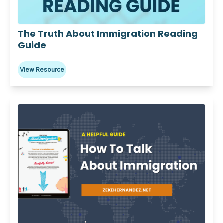
Download
The Truth About Immigration Reading
Guide
View Resource