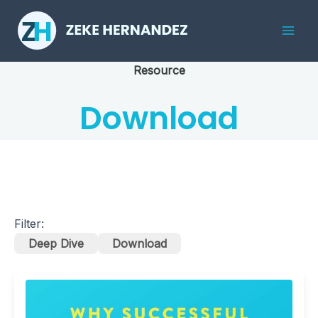
Skip
to
Mai
content
Resource
Men
Download
Filter:
Deep Dive
Download