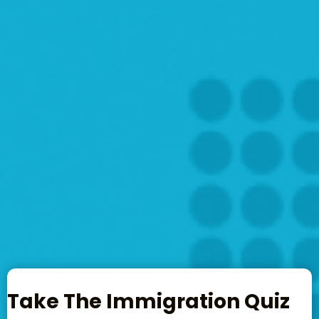
Take The Immigration Quiz