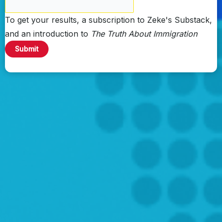
To get your results, a subscription to Zeke's Substack,
and an introduction to
The Truth About Immigration