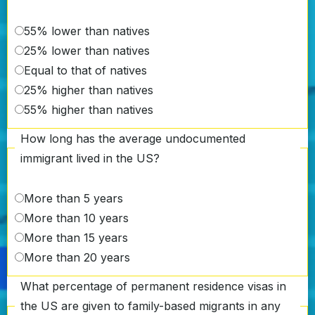
55% lower than natives
25% lower than natives
Equal to that of natives
25% higher than natives
55% higher than natives
How long has the average undocumented
immigrant lived in the US?
More than 5 years
More than 10 years
More than 15 years
More than 20 years
What percentage of permanent residence visas in
the US are given to family-based migrants in any