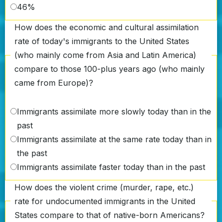
46%
How does the economic and cultural assimilation
rate of today's immigrants to the United States
(who mainly come from Asia and Latin America)
compare to those 100-plus years ago (who mainly
came from Europe)?
Immigrants assimilate more slowly today than in the
past
Immigrants assimilate at the same rate today than in
the past
Immigrants assimilate faster today than in the past
How does the violent crime (murder, rape, etc.)
rate for undocumented immigrants in the United
States compare to that of native-born Americans?