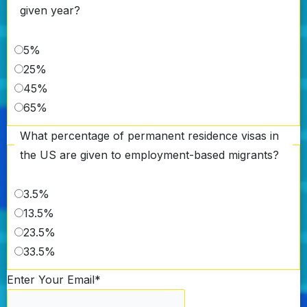
given year?
5%
25%
45%
65%
What percentage of permanent residence visas in
the US are given to employment-based migrants?
3.5%
13.5%
23.5%
33.5%
Enter Your Email
*