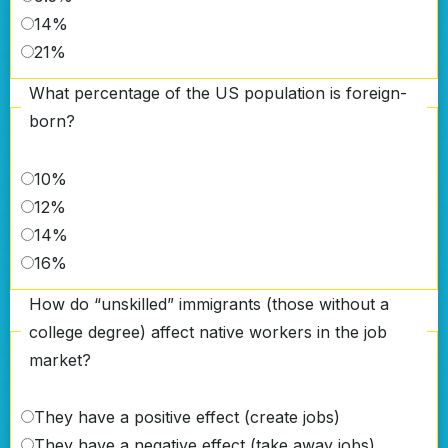
14%
21%
What percentage of the US population is foreign-
born?
10%
12%
14%
16%
How do “unskilled” immigrants (those without a
college degree) affect native workers in the job
market?
They have a positive effect (create jobs)
They have a negative effect (take away jobs)