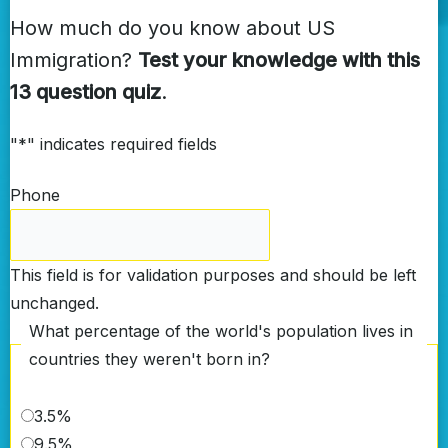
How much do you know about US
Immigration?
Test your knowledge with this
13 question quiz
.
"
*
" indicates required fields
Phone
This field is for validation purposes and should be left
unchanged.
What percentage of the world's population lives in
countries they weren't born in?
3.5%
9.5%