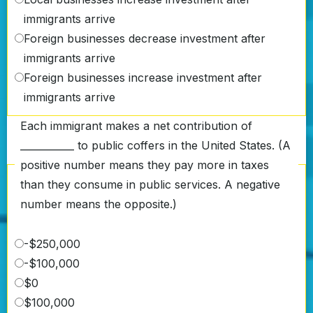
immigrants arrive
Foreign businesses decrease investment after
immigrants arrive
Foreign businesses increase investment after
immigrants arrive
Each immigrant makes a net contribution of
___________ to public coffers in the United States. (A
positive number means they pay more in taxes
than they consume in public services. A negative
number means the opposite.)
-$250,000
-$100,000
$0
$100,000