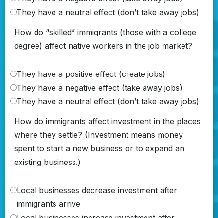
They have a neutral effect (don’t take away jobs)
How do “skilled” immigrants (those with a college
degree) affect native workers in the job market?
They have a positive effect (create jobs)
They have a negative effect (take away jobs)
They have a neutral effect (don’t take away jobs)
How do immigrants affect investment in the places
where they settle? (Investment means money
spent to start a new business or to expand an
existing business.)
Local businesses decrease investment after
immigrants arrive
Local businesses increase investment after