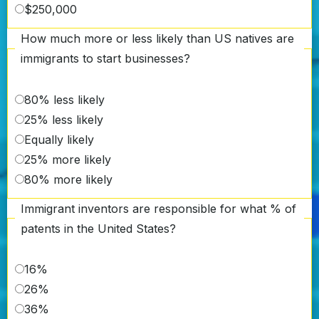
$250,000
How much more or less likely than US natives are
immigrants to start businesses?
80% less likely
25% less likely
Equally likely
25% more likely
80% more likely
Immigrant inventors are responsible for what % of
patents in the United States?
16%
26%
36%