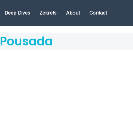
Deep Dives
Zekrets
About
Contact
 Pousada