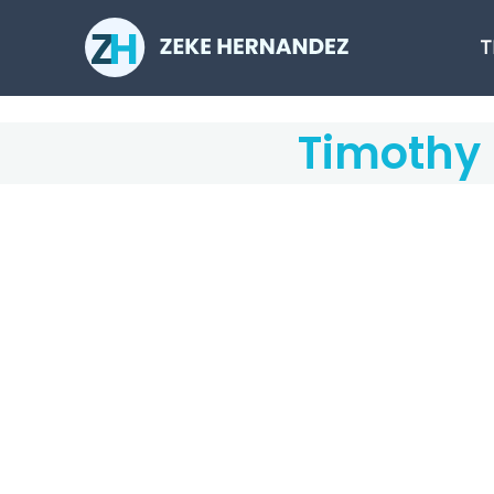
Skip
to
T
content
Timothy