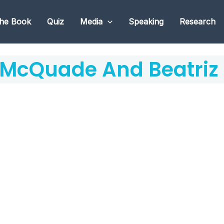
he Book
Quiz
Media
Speaking
Research
 McQuade And Beatriz