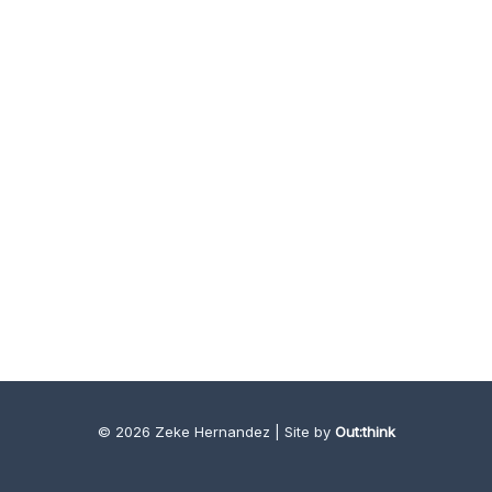
© 2026 Zeke Hernandez | Site by
Out:think