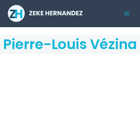
Skip
to
Mai
content
Men
Pierre-Louis Vézina