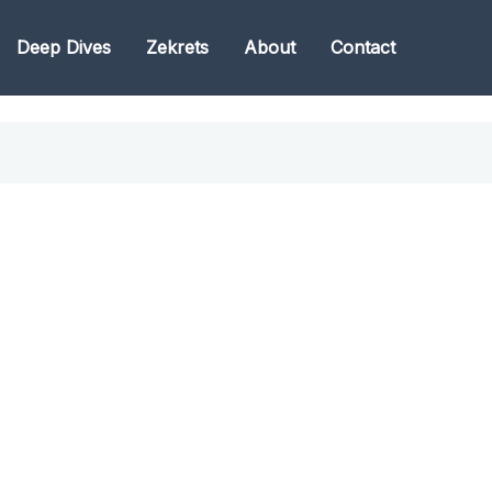
Deep Dives
Zekrets
About
Contact