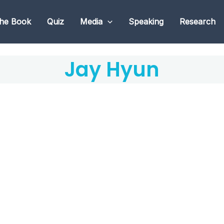
he Book
Quiz
Media
Speaking
Research
Jay Hyun