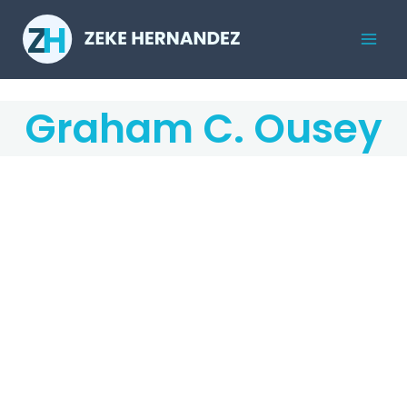
Skip
to
Mai
content
Men
Graham C. Ousey