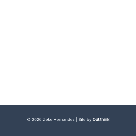
© 2026 Zeke Hernandez | Site by
Out:think