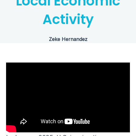
Local Economic
Activity
Zeke Hernandez