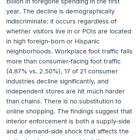
billion in foregone spending in the first
year. The decline is demographically
indiscriminate: it occurs regardless of
whether visitors live in or POIs are located
in high foreign-born or Hispanic
neighborhoods. Workplace foot traffic falls
more than consumer-facing foot traffic
(4.87% vs. 2.50%), 17 of 21 consumer
industries decline significantly, and
independent stores are hit much harder
than chains. There is no substitution to
online shopping. The findings suggest that
interior enforcement is both a supply-side
and a demand-side shock that affects the