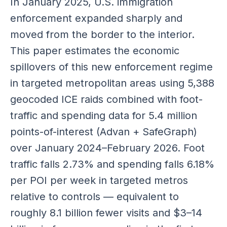
In January 2025, U.S. immigration
enforcement expanded sharply and
moved from the border to the interior.
This paper estimates the economic
spillovers of this new enforcement regime
in targeted metropolitan areas using 5,388
geocoded ICE raids combined with foot-
traffic and spending data for 5.4 million
points-of-interest (Advan + SafeGraph)
over January 2024–February 2026. Foot
traffic falls 2.73% and spending falls 6.18%
per POI per week in targeted metros
relative to controls — equivalent to
roughly 8.1 billion fewer visits and $3–14