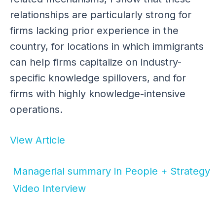
relationships are particularly strong for
firms lacking prior experience in the
country, for locations in which immigrants
can help firms capitalize on industry-
specific knowledge spillovers, and for
firms with highly knowledge-intensive
operations.
View Article
Managerial summary in People + Strategy
Video Interview