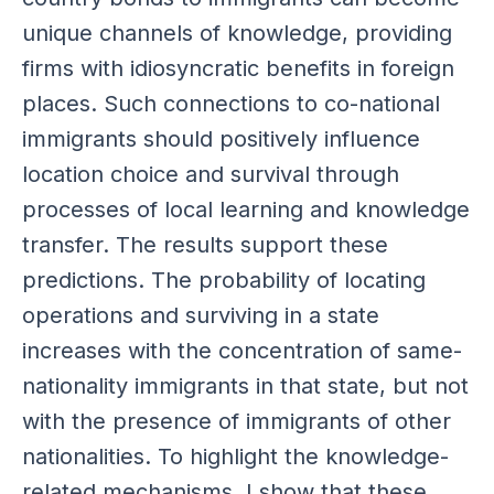
unique channels of knowledge, providing
firms with idiosyncratic benefits in foreign
places. Such connections to co-national
immigrants should positively influence
location choice and survival through
processes of local learning and knowledge
transfer. The results support these
predictions. The probability of locating
operations and surviving in a state
increases with the concentration of same-
nationality immigrants in that state, but not
with the presence of immigrants of other
nationalities. To highlight the knowledge-
related mechanisms, I show that these