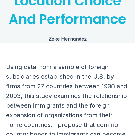
Location Choice
And Performance
Zeke Hernandez
Using data from a sample of foreign
subsidiaries established in the U.S. by
firms from 27 countries between 1998 and
2003, this study examines the relationship
between immigrants and the foreign
expansion of organizations from their
home countries. I propose that common
country bonds to immigrants can become